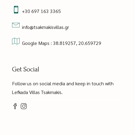
+30 697 163 3365
info@tsakmakisvillas.gr
Google Maps : 38.819257, 20.659729
Get Social
Follow us on social media and keep in touch with
Lefkada Villas Tsakmakis.