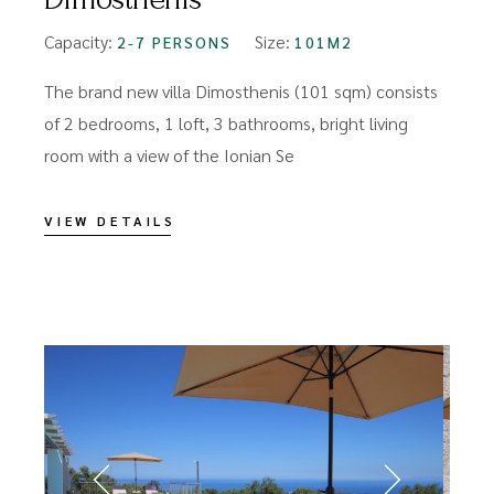
Capacity:
Size:
2-7 PERSONS
101M2
The brand new villa Dimosthenis (101 sqm) consists
of 2 bedrooms, 1 loft, 3 bathrooms, bright living
room with a view of the Ionian Se
VIEW DETAILS