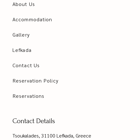
About Us
Accommodation
Gallery
Lefkada
Contact Us
Reservation Policy
Reservations
Contact Details
Tsoukalades, 31100 Lefkada, Greece