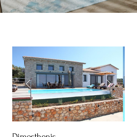
Dimosthenis