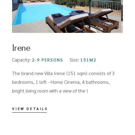
Irene
Capacity:
Size:
2-9 PERSONS
151M2
The brand new Villa Irene (151 sqm) consists of 3
bedrooms, 1 loft - Home Cinema, 4 bathrooms,
bright living room with a view of the I
VIEW DETAILS