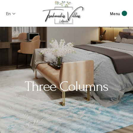
En
Menu
Three Columns