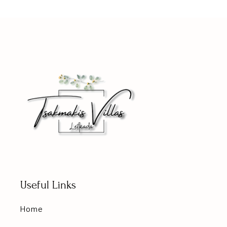
Useful Links
Home