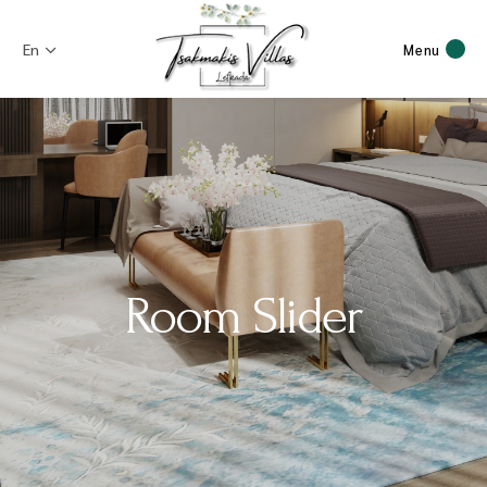
En
Menu
Room Slider