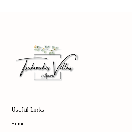
Useful Links
Home