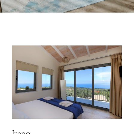
Irene