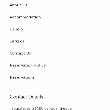
About Us
Accommodation
Gallery
Lefkada
Contact Us
Reservation Policy
Reservations
Contact Details
Tsoukalades, 31100 Lefkada, Greece