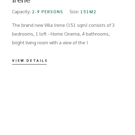
Capacity:
Size:
2-9 PERSONS
151M2
The brand new Villa Irene (151 sqm) consists of 3
bedrooms, 1 loft - Home Cinema, 4 bathrooms,
bright living room with a view of the I
VIEW DETAILS
C
s
T
o
r
V