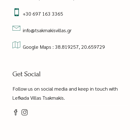
+30 697 163 3365
info@tsakmakisvillas.gr
Google Maps : 38.819257, 20.659729
Get Social
Follow us on social media and keep in touch with
Lefkada Villas Tsakmakis.