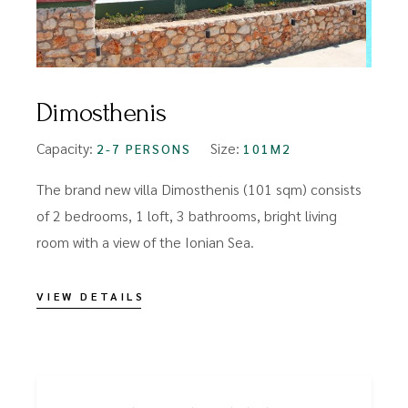
Dimosthenis
Capacity:
Size:
2-7 PERSONS
101M2
The brand new villa Dimosthenis (101 sqm) consists
of 2 bedrooms, 1 loft, 3 bathrooms, bright living
room with a view of the Ionian Sea.
VIEW DETAILS