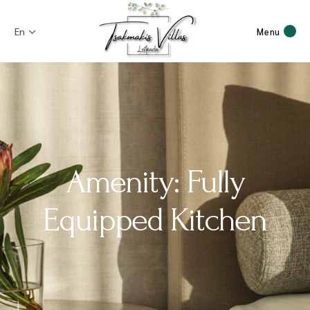
En
Menu
Amenity: Fully
Equipped Kitchen