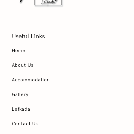
Useful Links
Home
About Us
Accommodation
Gallery
Lefkada
Contact Us