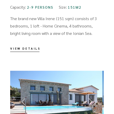
Capacity:
Size:
2-9 PERSONS
151M2
The brand new Villa Irene (151 sqm) consists of 3
bedrooms, 1 loft - Home Cinema, 4 bathrooms,
bright living room with a view of the Ionian Sea.
VIEW DETAILS