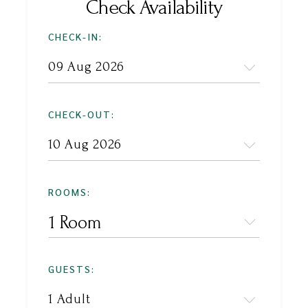
Check Availability
CHECK-IN:
CHECK-OUT:
ROOMS:
1 Room
GUESTS: