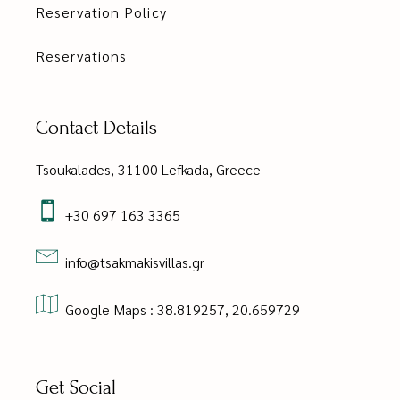
Reservation Policy
Reservations
Contact Details
Tsoukalades, 31100 Lefkada, Greece
+30 697 163 3365
info@tsakmakisvillas.gr
Google Maps : 38.819257, 20.659729
Get Social