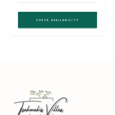
CHECK AVAILABILITY