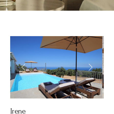
Irene